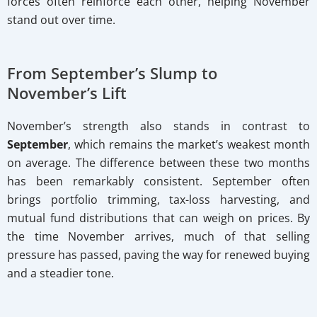
forces often reinforce each other, helping November
stand out over time.
From September’s Slump to
November’s Lift
November’s strength also stands in contrast to
September
, which remains the market’s weakest month
on average. The difference between these two months
has been remarkably consistent. September often
brings portfolio trimming, tax-loss harvesting, and
mutual fund distributions that can weigh on prices. By
the time November arrives, much of that selling
pressure has passed, paving the way for renewed buying
and a steadier tone.