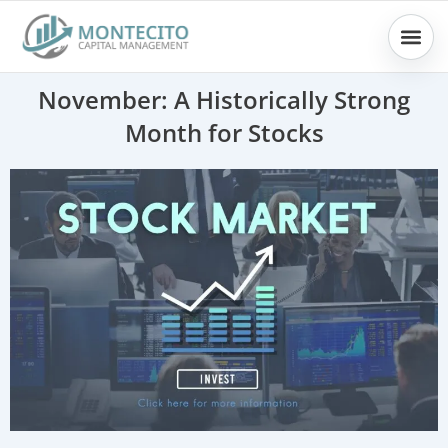
Skip
to
content
November: A Historically Strong
Month for Stocks