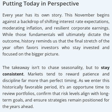
Putting Today in Perspective
Every year has its own story. This November begins
against a backdrop of shifting interest rate expectations,
moderating inflation, and resilient corporate earnings.
While those fundamentals will ultimately dictate the
outcome, history reminds us that the final stretch of the
year often favors investors who stay invested and
focused on the bigger picture.
The takeaway isn’t to chase seasonality, but to
stay
consistent
. Markets tend to reward patience and
discipline far more than perfect timing. As we enter this
historically favorable period, it’s an opportune time to
review portfolios, confirm that risk levels align with long-
term goals, and ensure strategies remain positioned for
the years ahead.