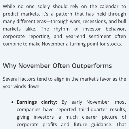
While no one solely should rely on the calendar to
predict markets, it’s a pattern that has held through
many different eras—through wars, recessions, and bull
markets alike. The rhythm of investor behavior,
corporate reporting, and year-end sentiment often
combine to make November a turning point for stocks.
Why November Often Outperforms
Several factors tend to align in the market’s favor as the
year winds down:
Earnings clarity:
By early November, most
companies have reported third-quarter results,
giving investors a much clearer picture of
corporate profits and future guidance. That