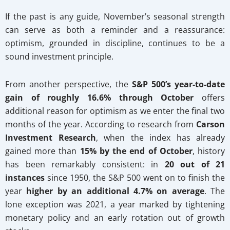
If the past is any guide, November’s seasonal strength
can serve as both a reminder and a reassurance:
optimism, grounded in discipline, continues to be a
sound investment principle.
From another perspective, the
S&P 500’s year-to-date
gain of roughly 16.6% through October
offers
additional reason for optimism as we enter the final two
months of the year. According to research from
Carson
Investment Research
, when the index has already
gained more than
15% by the end of October
, history
has been remarkably consistent: in
20 out of 21
instances
since 1950, the S&P 500 went on to finish the
year
higher by an additional 4.7% on average
. The
lone exception was 2021, a year marked by tightening
monetary policy and an early rotation out of growth