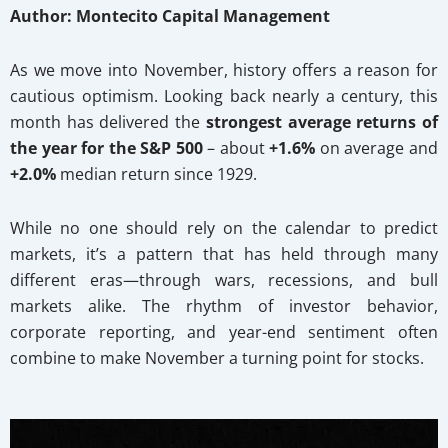
Author: Montecito Capital Management
As we move into November, history offers a reason for
cautious optimism. Looking back nearly a century, this
month has delivered the
strongest average returns of
the year for the S&P 500
– about
+1.6%
on average and
+2.0%
median return since 1929.
While no one should rely on the calendar to predict
markets, it’s a pattern that has held through many
different eras—through wars, recessions, and bull
markets alike. The rhythm of investor behavior,
corporate reporting, and year-end sentiment often
combine to make November a turning point for stocks.