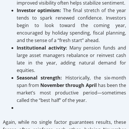
improved visibility often helps stabilize sentiment.
Investor optimism:
The final stretch of the year
tends to spark renewed confidence. Investors
begin to look toward the coming year,
encouraged by holiday spending, fiscal planning,
and the sense of a “fresh start” ahead.
Institutional activity:
Many pension funds and
large asset managers rebalance or reinvest cash
late in the year, adding natural demand for
equities.
Seasonal strength:
Historically, the six-month
span from
November through April
has been the
market’s most productive period—sometimes
called the “best half” of the year.
Again, while no single factor guarantees results, these