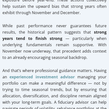
help sustain the upward bias that strong years often
exhibit through November and December.
While past performance never guarantees future
results, the historical pattern suggests that
strong
years tend to finish strong
— particularly when
underlying fundamentals remain supportive. With
November now underway, that precedent adds context
to an already encouraging seasonal backdrop.
And that’s where professional guidance matters. Having
an
experienced investment advisor
managing your
portfolio can make a meaningful difference — not by
trying to time seasonal trends, but by ensuring that
allocation, diversification, and discipline remain aligned
with your long-term goals. A fiduciary advisor can help
navigate periods of volatility, rebalance portfolios at the