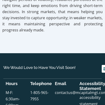
right time, and keep emotions from driving short-term
decisions. In strong markets, that means helping you
stay invested to capture opportunity; in weaker markets,
it means maintaining perspective and protecting
progress already made.
We Would Love to Have You Visit Soon!
Hours
Telephone
Email
Accessibilit
Statement
M-F:
1-805-965-
contactus@mcapitalmgt.co
accessibility
6:30am-
7955
statement