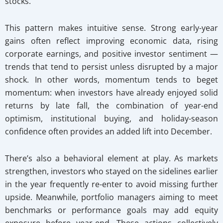
stocks.
This pattern makes intuitive sense. Strong early-year
gains often reflect improving economic data, rising
corporate earnings, and positive investor sentiment —
trends that tend to persist unless disrupted by a major
shock. In other words, momentum tends to beget
momentum: when investors have already enjoyed solid
returns by late fall, the combination of year-end
optimism, institutional buying, and holiday-season
confidence often provides an added lift into December.
There’s also a behavioral element at play. As markets
strengthen, investors who stayed on the sidelines earlier
in the year frequently re-enter to avoid missing further
upside. Meanwhile, portfolio managers aiming to meet
benchmarks or performance goals may add equity
exposure before year-end. These actions collectively