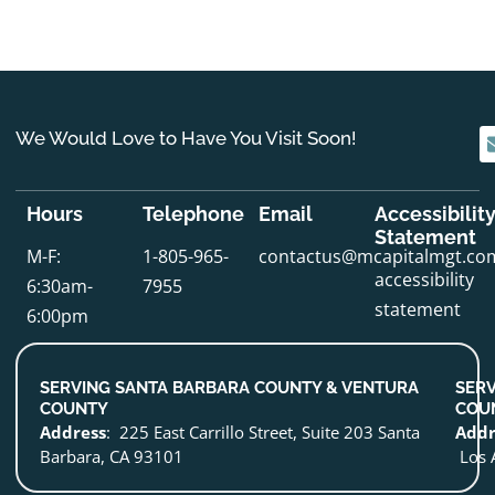
We Would Love to Have You Visit Soon!
Hours
Telephone
Email
Accessibilit
Statement
M-F:
1-805-965-
contactus@mcapitalmgt.co
accessibility
6:30am-
7955
statement
6:00pm
SERVING SANTA BARBARA COUNTY & VENTURA
SERV
COUNTY
COU
Address
: 225 East Carrillo Street, Suite 203 Santa
Addr
Barbara, CA 93101
Los 