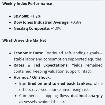
Weekly Index Performance
S&P 500:
+1.2%
Dow Jones Industrial Average:
+0.8%
Nasdaq Composite:
+1.9%
What Drove the Market
Economic Data:
Continued soft-landing signals—
stable labor and consumption supported equities.
Rates & Fed Expectations:
Yields remained
contained, keeping valuation support intact.
Hormuz / Oil Shock:
Iran
fired on and turned back tankers
, while
others reversed course amid rising risk
Commercial shipping flows
declined sharply
as vessels avoided the strait