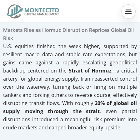
Skip
to
content
Markets Rise as Hormuz Disruption Reprices Global Oil
Risk
U.S. equities finished the week higher, supported by
resilient macro data and stable rate expectations, but
gains came against a rapidly escalating geopolitical
backdrop centered on the
Strait of Hormuz
—a critical
artery for global energy supply. Iran reasserted control
over the waterway, turning back or firing on multiple
tankers and forcing others to reverse course, effectively
disrupting transit flows. With roughly
20% of global oil
supply moving through the strait
, even partial
disruptions introduced a meaningful risk premium into
crude markets and capped broader equity upside.