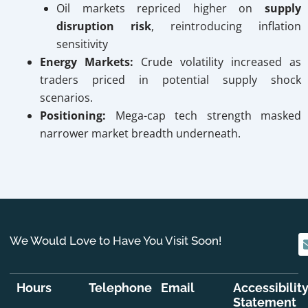
Oil markets repriced higher on
supply
disruption risk
, reintroducing inflation
sensitivity
Energy Markets:
Crude volatility increased as
traders priced in potential supply shock
scenarios.
Positioning:
Mega-cap tech strength masked
narrower market breadth underneath.
We Would Love to Have You Visit Soon!
Hours
Telephone
Email
Accessibilit
Statement