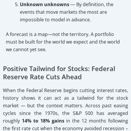
Unknown unknowns
— By definition, the
events that move markets the most are
impossible to model in advance.
A forecast is a map—not the territory. A portfolio
must be built for the world we expect and the world
we cannot yet see.
Positive Tailwind for Stocks: Federal
Reserve Rate Cuts Ahead
When the Federal Reserve begins cutting interest rates,
history shows it can act as a tailwind for the stock
market — but the context matters. Across past easing
cycles since the 1970s, the S&P 500 has averaged
roughly
14% to 18% gains
in the 12 months following
the first rate cut when the economy avoided recession –