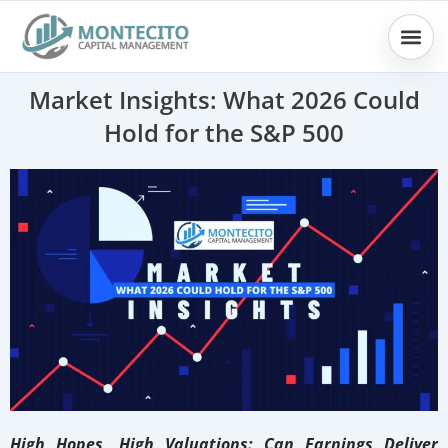
Skip
to
content
Market Insights: What 2026 Could
Hold for the S&P 500
High Hopes, High Valuations: Can Earnings Deliver