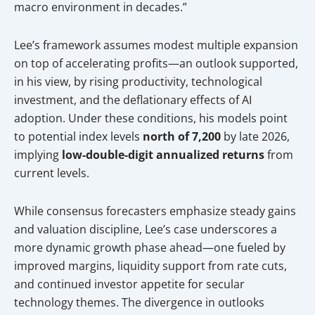
macro environment in decades.”
Lee’s framework assumes modest multiple expansion
on top of accelerating profits—an outlook supported,
in his view, by rising productivity, technological
investment, and the deflationary effects of AI
adoption. Under these conditions, his models point
to potential index levels
north of 7,200
by late 2026,
implying
low-double-digit annualized returns
from
current levels.
While consensus forecasters emphasize steady gains
and valuation discipline, Lee’s case underscores a
more dynamic growth phase ahead—one fueled by
improved margins, liquidity support from rate cuts,
and continued investor appetite for secular
technology themes. The divergence in outlooks