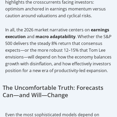
highlights the crosscurrents facing investors:
optimism anchored in earnings momentum versus
caution around valuations and cyclical risks.
In all, the 2026 market narrative centers on
earnings
execution
and
macro adaptability
. Whether the S&P
500 delivers the steady 8% return that consensus
expects—or the more robust 12–15% that Tom Lee
envisions—will depend on how the economy balances
growth with disinflation, and how effectively investors
position for a new era of productivity-led expansion.
The Uncomfortable Truth: Forecasts
Can—and Will—Change
Even the most sophisticated models depend on