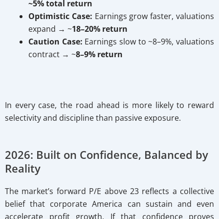
~5% total return
Optimistic Case:
Earnings grow faster, valuations
expand → ~
18–20% return
Caution Case:
Earnings slow to ~8–9%, valuations
contract → ~
8–9% return
In every case, the road ahead is more likely to reward
selectivity and discipline than passive exposure.
2026: Built on Confidence, Balanced by
Reality
The market’s forward P/E above 23 reflects a collective
belief that corporate America can sustain and even
accelerate profit growth. If that confidence proves