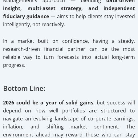
Management’s approach — blending
data-driven
insight, multi-asset strategy, and independent
fiduciary guidance
— aims to help clients stay invested
intelligently, not reactively.
In a market built on confidence, having a steady,
research-driven financial partner can be the most
reliable way to turn forecasts into actual long-term
progress.
Bottom Line:
2026 could be a year of solid gains
, but success will
depend on how well portfolios are structured to
navigate an evolving landscape of corporate earnings,
inflation, and shifting market sentiment. The
environment ahead may reward those who can stay