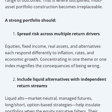
range of outcomes. That is where disciplined, multi-
asset portfolio construction becomes irreplaceable.
A strong portfolio should:
Spread risk across multiple return drivers
Equities, fixed income, real assets, and alternatives
each respond differently to inflation, rates, and
economic growth. Concentrating in one theme or one
index magnifies the consequences of being wrong.
Include liquid alternatives with independent
return streams
Liquid alts—market-neutral, managed futures,
long/short, option-based strategies—help insulate
portfolios when the equity narrative falters. Their