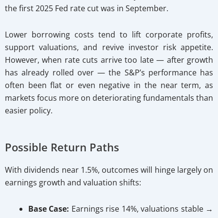
the first 2025 Fed rate cut was in September.
Lower borrowing costs tend to lift corporate profits,
support valuations, and revive investor risk appetite.
However, when rate cuts arrive too late — after growth
has already rolled over — the S&P’s performance has
often been flat or even negative in the near term, as
markets focus more on deteriorating fundamentals than
easier policy.
Possible Return Paths
With dividends near 1.5%, outcomes will hinge largely on
earnings growth and valuation shifts:
Base Case:
Earnings rise 14%, valuations stable →