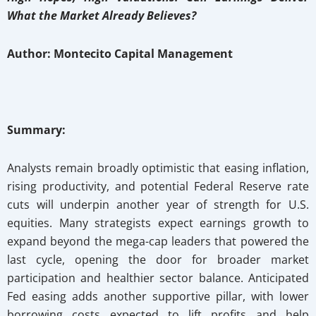
What the Market Already Believes?
Author: Montecito Capital Management
Summary:
Analysts remain broadly optimistic that easing inflation,
rising productivity, and potential Federal Reserve rate
cuts will underpin another year of strength for U.S.
equities. Many strategists expect earnings growth to
expand beyond the mega-cap leaders that powered the
last cycle, opening the door for broader market
participation and healthier sector balance. Anticipated
Fed easing adds another supportive pillar, with lower
borrowing costs expected to lift profits and help