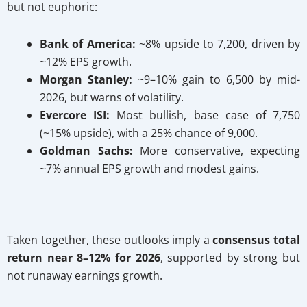
but not euphoric:
Bank of America:
~8% upside to 7,200, driven by
~12% EPS growth.
Morgan Stanley:
~9–10% gain to 6,500 by mid-
2026, but warns of volatility.
Evercore ISI:
Most bullish, base case of 7,750
(~15% upside), with a 25% chance of 9,000.
Goldman Sachs:
More conservative, expecting
~7% annual EPS growth and modest gains.
Taken together, these outlooks imply a
consensus total
return near 8–12% for 2026
, supported by strong but
not runaway earnings growth.