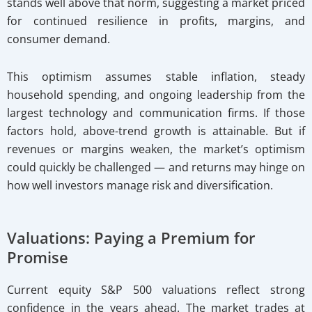
stands well above that norm, suggesting a market priced
for continued resilience in profits, margins, and
consumer demand.
This optimism assumes stable inflation, steady
household spending, and ongoing leadership from the
largest technology and communication firms. If those
factors hold, above-trend growth is attainable. But if
revenues or margins weaken, the market’s optimism
could quickly be challenged — and returns may hinge on
how well investors manage risk and diversification.
Valuations: Paying a Premium for
Promise
Current equity S&P 500 valuations reflect strong
confidence in the years ahead. The market trades at