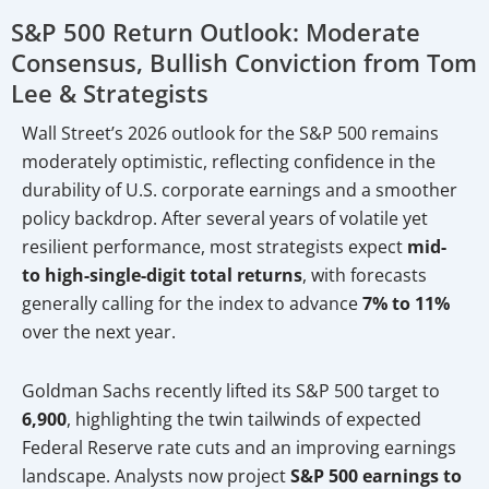
S&P 500 Return Outlook: Moderate
Consensus, Bullish Conviction from Tom
Lee & Strategists
Wall Street’s 2026 outlook for the S&P 500 remains
moderately optimistic, reflecting confidence in the
durability of U.S. corporate earnings and a smoother
policy backdrop. After several years of volatile yet
resilient performance, most strategists expect
mid-
to high-single-digit total returns
, with forecasts
generally calling for the index to advance
7% to 11%
over the next year.
Goldman Sachs recently lifted its S&P 500 target to
6,900
, highlighting the twin tailwinds of expected
Federal Reserve rate cuts and an improving earnings
landscape. Analysts now project
S&P 500 earnings to