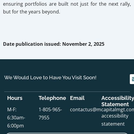
ensuring portfolios are built not just for the next rally,
but for the years beyond.
Date publication issued: November 2, 2025
We Would Love to Have You Visit Soon!
Hours
Telephone
Email
Accessibilit
Statement
M-F:
1-805-965-
contactus@mcapitalmgt.co
accessibility
6:30am-
7955
statement
6:00pm