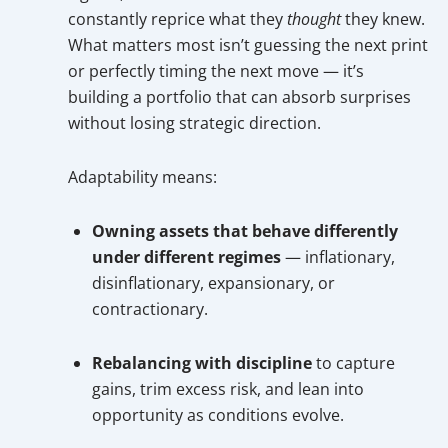
constantly reprice what they
thought
they knew.
What matters most isn’t guessing the next print
or perfectly timing the next move — it’s
building a portfolio that can absorb surprises
without losing strategic direction.
Adaptability means:
Owning assets that behave differently
under different regimes
— inflationary,
disinflationary, expansionary, or
contractionary.
Rebalancing with discipline
to capture
gains, trim excess risk, and lean into
opportunity as conditions evolve.