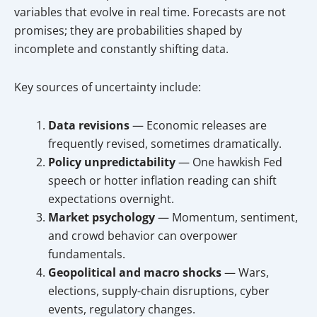
variables that evolve in real time. Forecasts are not
promises; they are probabilities shaped by
incomplete and constantly shifting data.
Key sources of uncertainty include:
Data revisions
— Economic releases are
frequently revised, sometimes dramatically.
Policy unpredictability
— One hawkish Fed
speech or hotter inflation reading can shift
expectations overnight.
Market psychology
— Momentum, sentiment,
and crowd behavior can overpower
fundamentals.
Geopolitical and macro shocks
— Wars,
elections, supply-chain disruptions, cyber
events, regulatory changes.