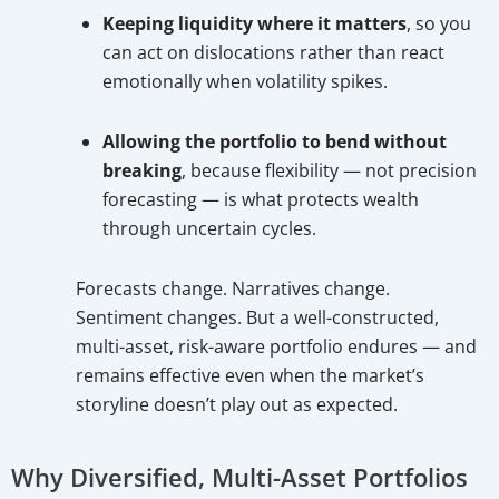
Keeping liquidity where it matters
, so you
can act on dislocations rather than react
emotionally when volatility spikes.
Allowing the portfolio to bend without
breaking
, because flexibility — not precision
forecasting — is what protects wealth
through uncertain cycles.
Forecasts change. Narratives change.
Sentiment changes. But a well-constructed,
multi-asset, risk-aware portfolio endures — and
remains effective even when the market’s
storyline doesn’t play out as expected.
Why Diversified, Multi-Asset Portfolios