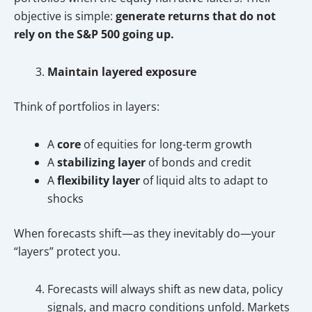
objective is simple:
generate returns that do not
rely on the S&P 500 going up.
Maintain layered exposure
Think of portfolios in layers:
A
core
of equities for long-term growth
A
stabilizing layer
of bonds and credit
A
flexibility layer
of liquid alts to adapt to
shocks
When forecasts shift—as they inevitably do—your
“layers” protect you.
Forecasts will always shift as new data, policy
signals, and macro conditions unfold. Markets