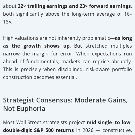
about
32× trailing earnings and 23× forward earnings
,
both significantly above the long-term average of 16–
18×.
High valuations are not inherently problematic—
as long
as the growth shows up
. But stretched multiples
narrow the margin for error. When expectations run
ahead of fundamentals, markets can reprice abruptly.
This is precisely when disciplined, risk-aware portfolio
construction becomes essential.
Strategist Consensus: Moderate Gains,
Not Euphoria
Most Wall Street strategists project
mid-single- to low-
double-digit S&P 500 returns
in 2026 — constructive,