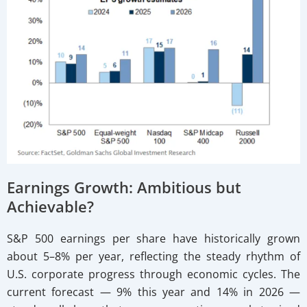
Earnings Growth: Ambitious but
Achievable?
S&P 500 earnings per share have historically grown
about 5–8% per year, reflecting the steady rhythm of
U.S. corporate progress through economic cycles. The
current forecast — 9% this year and 14% in 2026 —