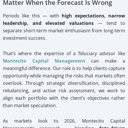
Matter When the Forecast Is Wrong
Periods like this — with
high expectations, narrow
leadership, and elevated valuations
— tend to
separate short-term market enthusiasm from long-term
investment success.
That’s where the expertise of a fiduciary advisor like
Montecito Capital Management
can make a
meaningful difference. Our role is to help clients capture
opportunity while managing the risks that markets often
overlook. Through strategic diversification, disciplined
rebalancing, and active risk assessment, we work to
align each portfolio with the client’s objectives rather
than market speculation.
As markets look to 2026, Montecito Capital