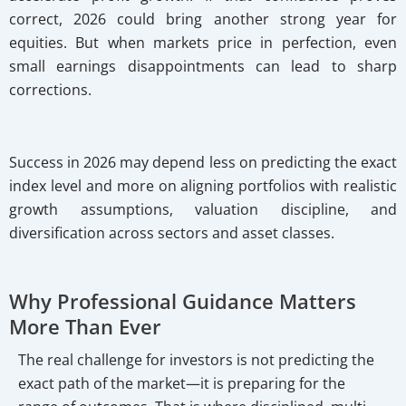
correct, 2026 could bring another strong year for
equities. But when markets price in perfection, even
small earnings disappointments can lead to sharp
corrections.
Success in 2026 may depend less on predicting the exact
index level and more on aligning portfolios with realistic
growth assumptions, valuation discipline, and
diversification across sectors and asset classes.
Why Professional Guidance Matters
More Than Ever
The real challenge for investors is not predicting the
exact path of the market—it is preparing for the