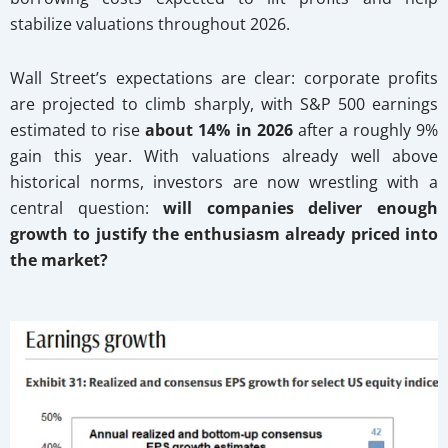
stabilize valuations throughout 2026.
Wall Street’s expectations are clear: corporate profits
are projected to climb sharply, with S&P 500 earnings
estimated to rise
about 14% in 2026
after a roughly 9%
gain this year. With valuations already well above
historical norms, investors are now wrestling with a
central question:
will companies deliver enough
growth to justify the enthusiasm already priced into
the market?