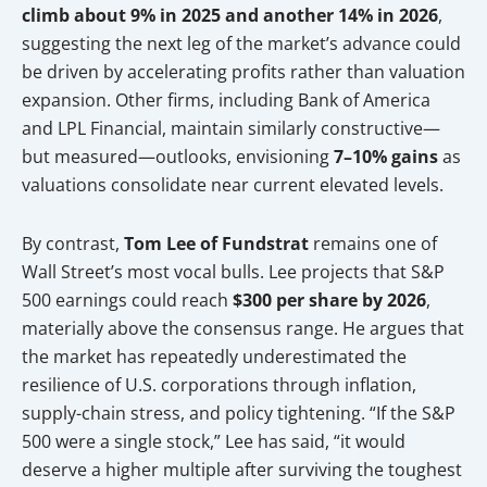
climb about 9% in 2025 and another 14% in 2026
,
suggesting the next leg of the market’s advance could
be driven by accelerating profits rather than valuation
expansion. Other firms, including Bank of America
and LPL Financial, maintain similarly constructive—
but measured—outlooks, envisioning
7–10% gains
as
valuations consolidate near current elevated levels.
By contrast,
Tom Lee of Fundstrat
remains one of
Wall Street’s most vocal bulls. Lee projects that S&P
500 earnings could reach
$300 per share by 2026
,
materially above the consensus range. He argues that
the market has repeatedly underestimated the
resilience of U.S. corporations through inflation,
supply-chain stress, and policy tightening. “If the S&P
500 were a single stock,” Lee has said, “it would
deserve a higher multiple after surviving the toughest