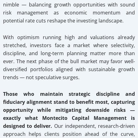
nimble — balancing growth opportunities with sound
risk management as economic momentum and
potential rate cuts reshape the investing landscape.
With optimism running high and valuations already
stretched, investors face a market where selectivity,
discipline, and long-term planning matter more than
ever. The next phase of the bull market may favor well-
diversified portfolios aligned with sustainable growth
trends — not speculative surges.
Those who maintain strategic discipline and
fiduciary alignment stand to benefit most, capturing
opportunity while mitigating downside risks —
exactly what Montecito Capital Management is
designed to deliver.
Our independent, research-driven
approach helps clients position ahead of the curve,