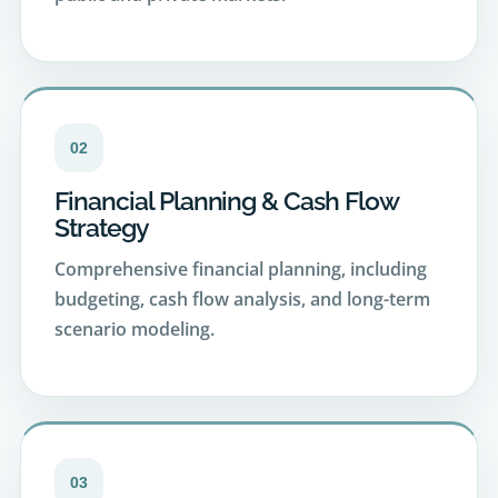
02
Financial Planning & Cash Flow
Strategy
Comprehensive financial planning, including
budgeting, cash flow analysis, and long-term
scenario modeling.
03
Retirement & Income Planning