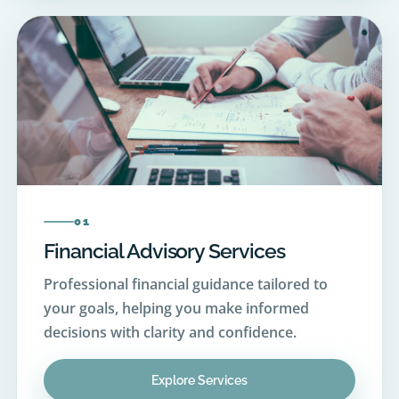
01
Financial Advisory Services
Professional financial guidance tailored to
your goals, helping you make informed
decisions with clarity and confidence.
Explore Services