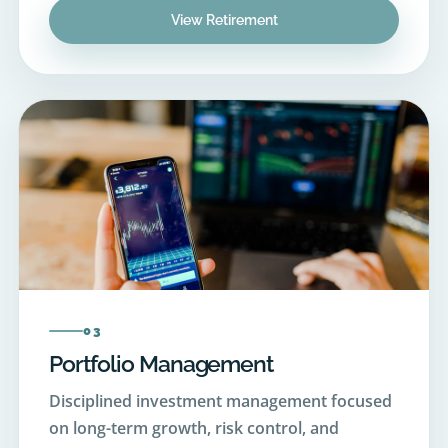
03
Portfolio Management
Disciplined investment management focused
on long-term growth, risk control, and
consistent performance.