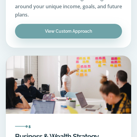
plans.
View Custom Approach
05
Business & Wealth Strategy
Advisory support for business owners