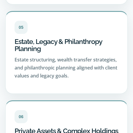
05
Estate, Legacy & Philanthropy
Planning
Estate structuring, wealth transfer strategies,
and philanthropic planning aligned with client
values and legacy goals.
06
Private Assets & Complex Holdings
Oversight and strategic guidance across real