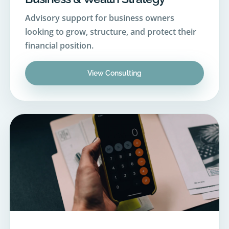
looking to grow, structure, and protect their
financial position.
View Consulting
06
Financial Planning