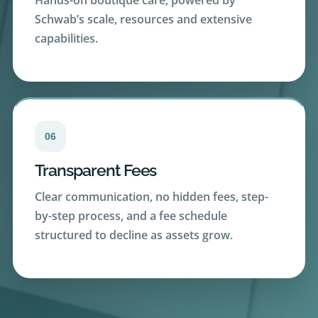
capabilities.
06
Transparent Fees
Clear communication, no hidden fees, step-
by-step process, and a fee schedule
structured to decline as assets grow.