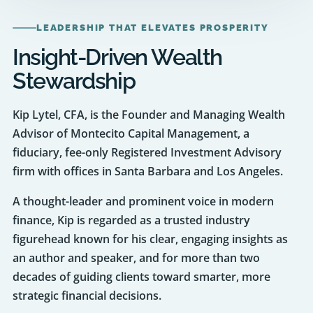
Insight-Driven Wealth
Stewardship
Kip Lytel, CFA, is the Founder and Managing Wealth
Advisor of Montecito Capital Management, a
fiduciary, fee-only Registered Investment Advisory
firm with offices in Santa Barbara and Los Angeles.
A thought-leader and prominent voice in modern
finance, Kip is regarded as a trusted industry
figurehead known for his clear, engaging insights as
an author and speaker, and for more than two
decades of guiding clients toward smarter, more
strategic financial decisions.
Before founding Montecito Capital Management in