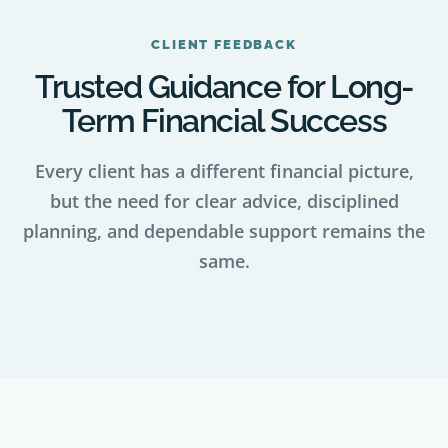
CLIENT FEEDBACK
Trusted Guidance for Long-
Term Financial Success
Every client has a different financial picture,
but the need for clear advice, disciplined
planning, and dependable support remains the
same.
VISIT OR CONTACT