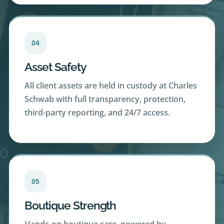
04
Asset Safety
All client assets are held in custody at Charles
Schwab with full transparency, protection,
third-party reporting, and 24/7 access.
05
Boutique Strength
Hands-on boutique care, powered by
Schwab’s scale, resources and extensive