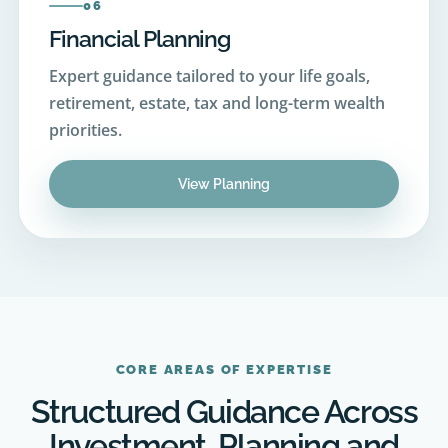
Expert guidance tailored to your life goals,
retirement, estate, tax and long-term wealth
priorities.
View Planning
CORE AREAS OF EXPERTISE
Structured Guidance Across
Investment, Planning and
Advisory Services