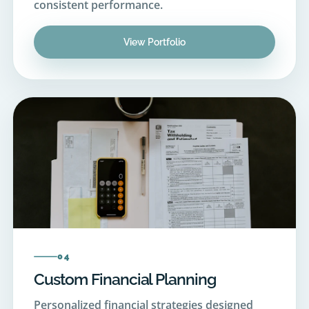
View Portfolio
04
Custom Financial Planning
Personalized financial strategies designed
around your unique income, goals, and future