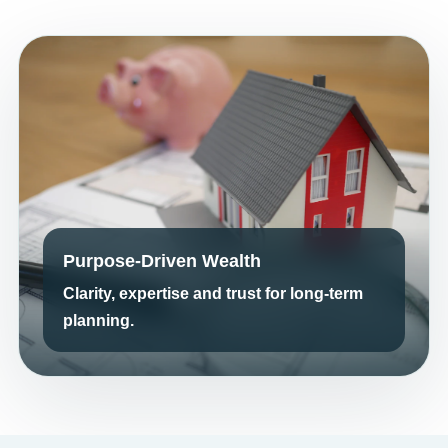
Purpose-Driven Wealth
Clarity, expertise and trust for long-term
planning.