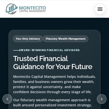
Skip
to
content
Fee-Only Advisory
Fiduciary Wealth Management
RETIREMENT PLANNING
Retirement Strategy Built
Around Your Life
We help clients prepare for retirement with
income planning, portfolio structure, tax
awareness, and ongoing financial guidance.
Your retirement plan should be clear, flexible,
and aligned with the lifestyle you want to
protect.