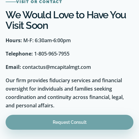
We Would Love to Have You
Visit Soon
Hours:
M-F: 6:30am-6:00pm
Telephone:
1-805-965-7955
Email:
contactus@mcapitalmgt.com
Our firm provides fiduciary services and financial
oversight for individuals and families seeking
coordination and continuity across financial, legal,
and personal affairs.
Request Consult