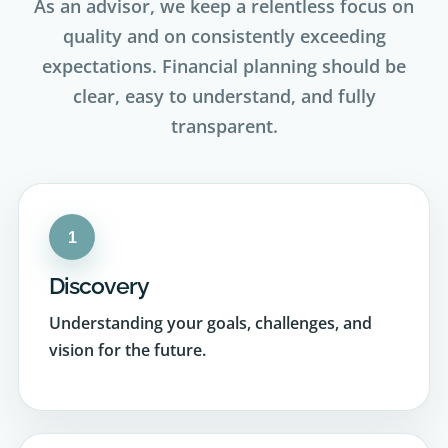
expectations. Financial planning should be
clear, easy to understand, and fully
transparent.
1
Discovery
Understanding your goals, challenges, and
vision for the future.
2