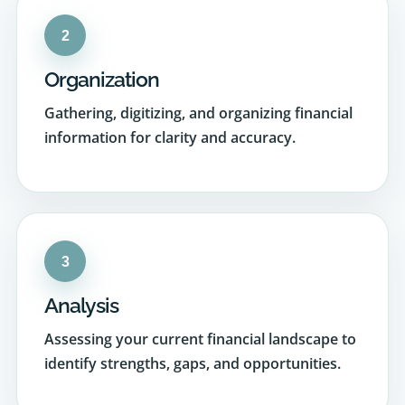
Organization
Gathering, digitizing, and organizing financial
information for clarity and accuracy.
3
Analysis
Assessing your current financial landscape to
identify strengths, gaps, and opportunities.