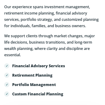
retirement income planning, financial advisory
services, portfolio strategy, and customized planning
for individuals, families, and business owners.
We support clients through market changes, major
life decisions, business transitions, and long-term
wealth planning, where clarity and discipline are
essential.
Financial Advisory Services
Retirement Planning
Portfolio Management
Custom Financial Planning