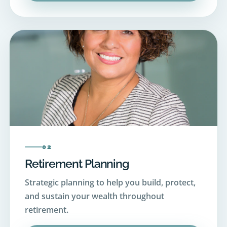
02
Retirement Planning
Strategic planning to help you build, protect,
and sustain your wealth throughout
retirement.
View Retirement