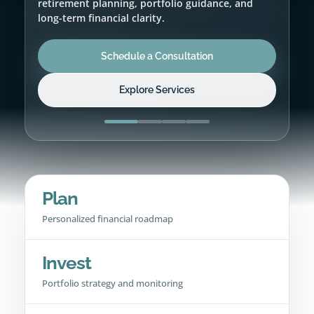
Schedule a Consultation
Explore Services
Plan
Personalized financial roadmap
Invest
Portfolio strategy and monitoring
Protect