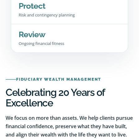
Risk and contingency planning
Review
Ongoing financial fitness
FIDUCIARY WEALTH MANAGEMENT
Celebrating 20 Years of
Excellence
We focus on more than assets. We help clients pursue
financial confidence, preserve what they have built,
and align their wealth with the life they want to live.
Our experience spans investment management,