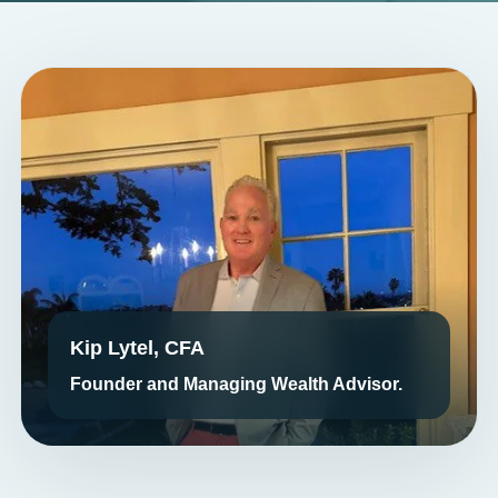
Kip Lytel, CFA
Founder and Managing Wealth Advisor.
LEADERSHIP THAT ELEVATES PROSPERITY