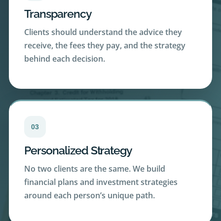
Clients should understand the advice they
receive, the fees they pay, and the strategy
behind each decision.
03
Personalized Strategy
No two clients are the same. We build
financial plans and investment strategies
around each person’s unique path.