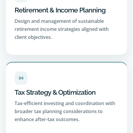
Design and management of sustainable
retirement income strategies aligned with
client objectives.
04
Tax Strategy & Optimization
Tax-efficient investing and coordination with
broader tax planning considerations to
enhance after-tax outcomes.