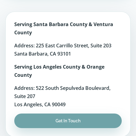
Serving Santa Barbara County & Ventura
County
Address: 225 East Carrillo Street, Suite 203
Santa Barbara, CA 93101
Serving Los Angeles County & Orange
County
Address: 522 South Sepulveda Boulevard,
Suite 207
Los Angeles, CA 90049
Get In Touch