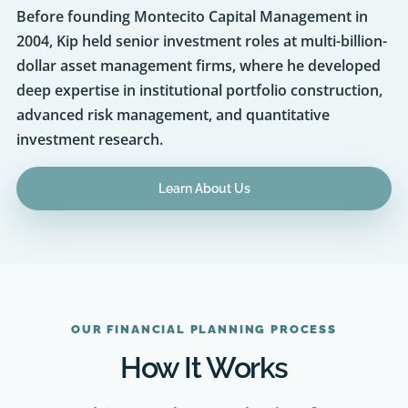
2004, Kip held senior investment roles at multi-billion-
dollar asset management firms, where he developed
deep expertise in institutional portfolio construction,
advanced risk management, and quantitative
investment research.
Learn About Us
OUR FINANCIAL PLANNING PROCESS
How It Works
As an advisor, we keep a relentless focus on
quality and on consistently exceeding