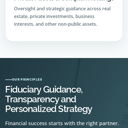
estate, private investments, business
interests, and other non-public assets.
OUR PRINCIPLES
Fiduciary Guidance,
Transparency and
Personalized Strategy
Financial success starts with the right partner.
Our difference is what sets us apart from the