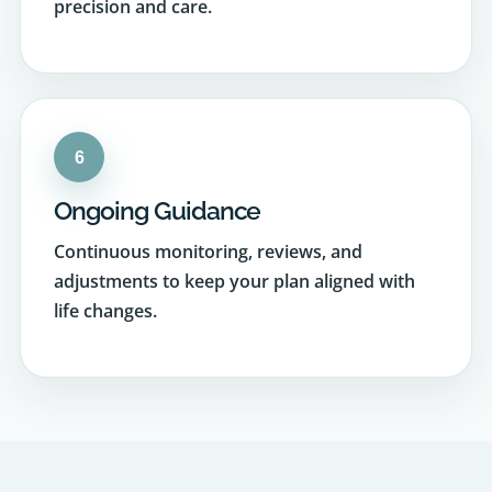
6
Ongoing Guidance
Continuous monitoring, reviews, and
adjustments to keep your plan aligned with
life changes.