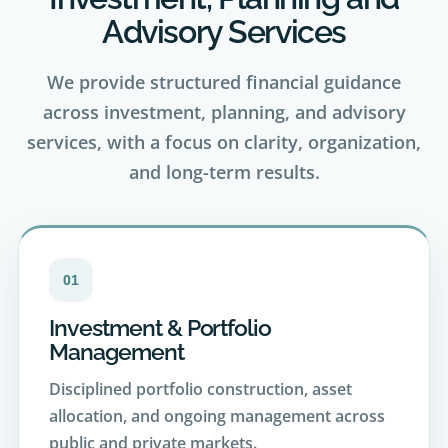
We provide structured financial guidance
across investment, planning, and advisory
services, with a focus on clarity, organization,
and long-term results.
01
Investment & Portfolio
Management
Disciplined portfolio construction, asset
allocation, and ongoing management across
public and private markets.