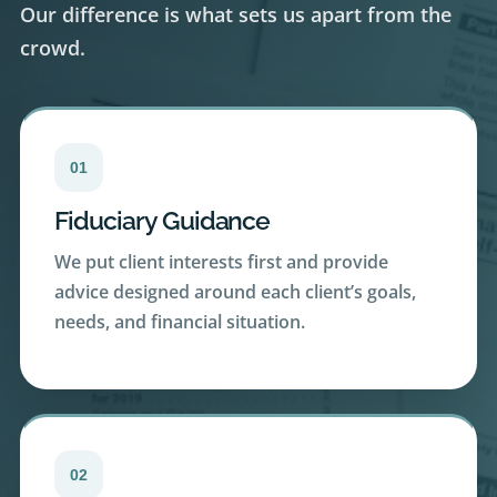
crowd.
01
Fiduciary Guidance
We put client interests first and provide
advice designed around each client’s goals,
needs, and financial situation.
02
Transparency