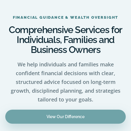
FINANCIAL GUIDANCE & WEALTH OVERSIGHT
Comprehensive Services for
Individuals, Families and
Business Owners
We help individuals and families make
confident financial decisions with clear,
structured advice focused on long-term
growth, disciplined planning, and strategies
tailored to your goals.
View Our Difference