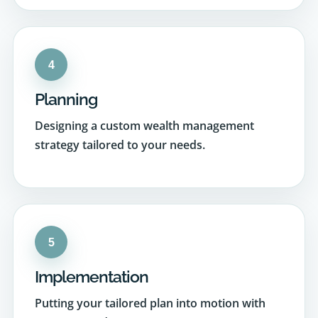
4
Planning
Designing a custom wealth management
strategy tailored to your needs.
5
Implementation
Putting your tailored plan into motion with
precision and care.