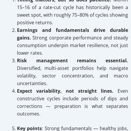
15–16 of a rate-cut cycle has historically been a
sweet spot, with roughly 75–80% of cycles showing
positive returns.
Earnings and fundamentals drive durable
gains.
Strong corporate performance and steady
consumption underpin market resilience, not just
lower rates.
Risk management remains essential.
Diversified, multi-asset portfolios help navigate
volatility, sector concentration, and macro
uncertainties.
Expect variability, not straight lines.
Even
constructive cycles include periods of dips and
corrections — preparation is what separates
outcomes.
Key points
: Strong fundamentals — healthy jobs,