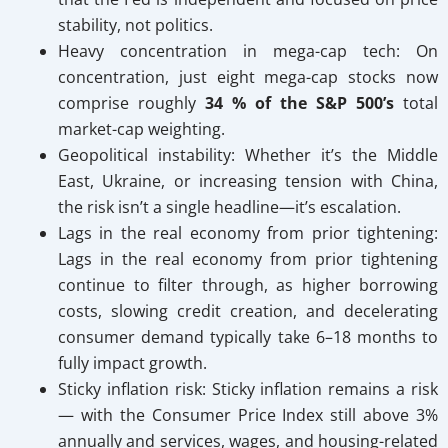
stability, not politics.
Heavy concentration in mega-cap tech: On
concentration, just eight mega-cap stocks now
comprise roughly
34 % of the S&P 500’s
total
market-cap weighting.
Geopolitical instability:
Whether it’s the Middle
East, Ukraine, or increasing tension with China,
the risk isn’t a single headline—it’s escalation.
Lags in the real economy from prior tightening:
Lags in the real economy from prior tightening
continue to filter through, as higher borrowing
costs, slowing credit creation, and decelerating
consumer demand typically take 6–18 months to
fully impact growth.
Sticky inflation risk: Sticky inflation remains a risk
— with the Consumer Price Index still above 3%
annually and services, wages, and housing-related