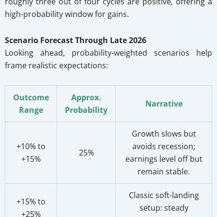
roughly three out of four cycles are positive, offering a
high-probability window for gains.
Scenario Forecast Through Late 2026
Looking ahead, probability-weighted scenarios help
frame realistic expectations:
Outcome
Approx.
Narrative
Range
Probability
Growth slows but
+10% to
avoids recession;
25%
+15%
earnings level off but
remain stable.
Classic soft-landing
+15% to
setup: steady
+25%