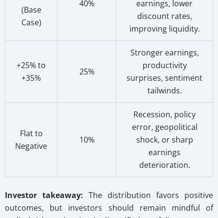
40%
earnings, lower
(Base
discount rates,
Case)
improving liquidity.
Stronger earnings,
+25% to
productivity
25%
+35%
surprises, sentiment
tailwinds.
Recession, policy
error, geopolitical
Flat to
10%
shock, or sharp
Negative
earnings
deterioration.
Investor takeaway:
The distribution favors positive
outcomes, but investors should remain mindful of