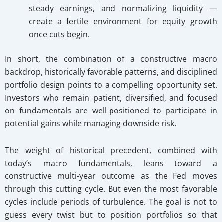
steady earnings, and normalizing liquidity —
create a fertile environment for equity growth
once cuts begin.
In short, the combination of a constructive macro
backdrop, historically favorable patterns, and disciplined
portfolio design points to a compelling opportunity set.
Investors who remain patient, diversified, and focused
on fundamentals are well-positioned to participate in
potential gains while managing downside risk.
The weight of historical precedent, combined with
today’s macro fundamentals, leans toward a
constructive multi-year outcome as the Fed moves
through this cutting cycle. But even the most favorable
cycles include periods of turbulence. The goal is not to
guess every twist but to position portfolios so that