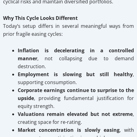
cyclical risks and maintain diversified portfolios.
Why This Cycle Looks Different
Today’s setup differs in several meaningful ways from
prior fragile easing cycles:
Inflation is decelerating in a controlled
manner
, not collapsing due to demand
destruction.
Employment is slowing but still healthy
,
supporting consumption.
Corporate earnings continue to surprise to the
upside
, providing fundamental justification for
equity strength.
Valuations remain elevated but not extreme
,
creating space for re-rating.
Market concentration is slowly easing
, with