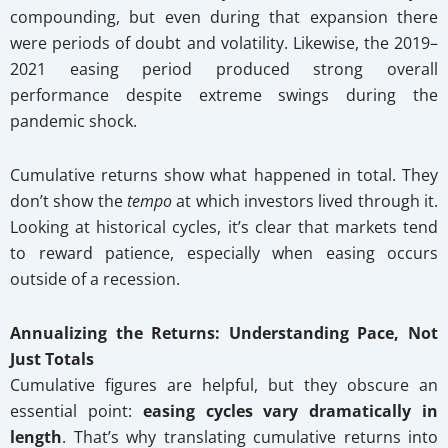
compounding, but even during that expansion there
were periods of doubt and volatility. Likewise, the 2019–
2021 easing period produced strong overall
performance despite extreme swings during the
pandemic shock.
Cumulative returns show what happened in total. They
don’t show the
tempo
at which investors lived through it.
Looking at historical cycles, it’s clear that markets tend
to reward patience, especially when easing occurs
outside of a recession.
Annualizing the Returns: Understanding Pace, Not
Just Totals
Cumulative figures are helpful, but they obscure an
essential point:
easing cycles vary dramatically in
length
. That’s why translating cumulative returns into