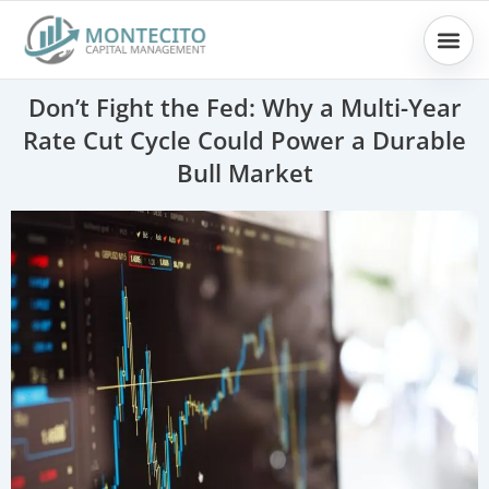
Skip
to
content
Don’t Fight the Fed: Why a Multi-Year
Rate Cut Cycle Could Power a Durable
Bull Market