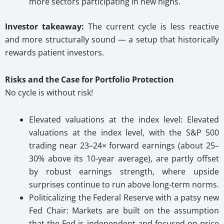
more sectors participating in new highs.
Investor takeaway:
The current cycle is less reactive
and more structurally sound — a setup that historically
rewards patient investors.
Risks and the Case for Portfolio Protection
No cycle is without risk!
Elevated valuations at the index level: Elevated
valuations at the index level, with the S&P 500
trading near 23–24× forward earnings (about 25–
30% above its 10-year average), are partly offset
by robust earnings strength, where upside
surprises continue to run above long-term norms.
Politicalizing the Federal Reserve with a patsy new
Fed Chair:
Markets are built on the assumption
that the Fed is independent and focused on price