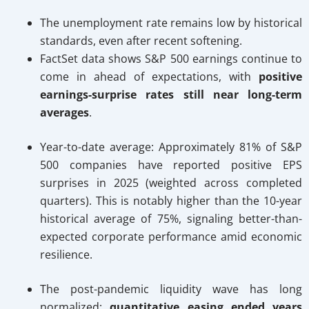
The unemployment rate remains low by historical
standards, even after recent softening.
FactSet data shows S&P 500 earnings continue to
come in ahead of expectations, with
positive
earnings-surprise rates still near long-term
averages
.
Year-to-date average: Approximately 81% of S&P
500 companies have reported positive EPS
surprises in 2025 (weighted across completed
quarters). This is notably higher than the 10-year
historical average of 75%, signaling better-than-
expected corporate performance amid economic
resilience.
The post-pandemic liquidity wave has long
normalized;
quantitative easing ended years