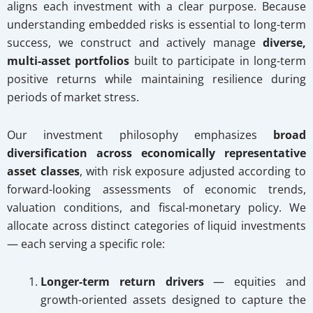
aligns each investment with a clear purpose. Because
understanding embedded risks is essential to long-term
success, we construct and actively manage
diverse,
multi-asset portfolios
built to participate in long-term
positive returns while maintaining resilience during
periods of market stress.
Our investment philosophy emphasizes
broad
diversification across economically representative
asset classes
, with risk exposure adjusted according to
forward-looking assessments of economic trends,
valuation conditions, and fiscal-monetary policy. We
allocate across distinct categories of liquid investments
— each serving a specific role:
Longer-term return drivers
— equities and
growth-oriented assets designed to capture the