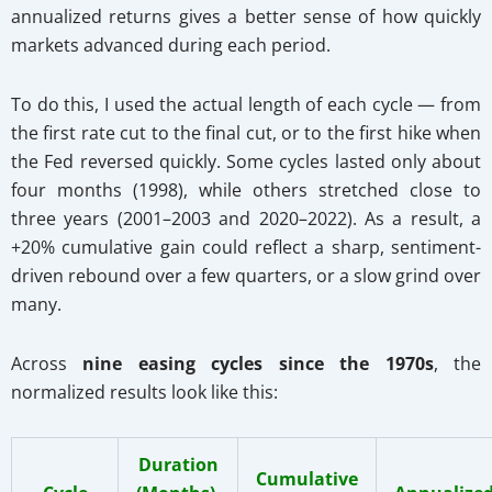
annualized returns gives a better sense of how quickly
markets advanced during each period.
To do this, I used the actual length of each cycle — from
the first rate cut to the final cut, or to the first hike when
the Fed reversed quickly. Some cycles lasted only about
four months (1998), while others stretched close to
three years (2001–2003 and 2020–2022). As a result, a
+20% cumulative gain could reflect a sharp, sentiment-
driven rebound over a few quarters, or a slow grind over
many.
Across
nine easing cycles since the 1970s
, the
normalized results look like this:
Duration
Cumulative