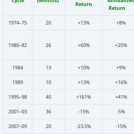
Cycle
(Months)
Annualize
Return
Return
1974–75
20
+13%
+8%
1980–82
26
+60%
+25%
1984
13
+10%
+9%
1989
10
+13%
+16%
1995–98
40
+161%
+41%
2001–03
36
-15%
-5%
2007–09
20
-23.5%
-15%