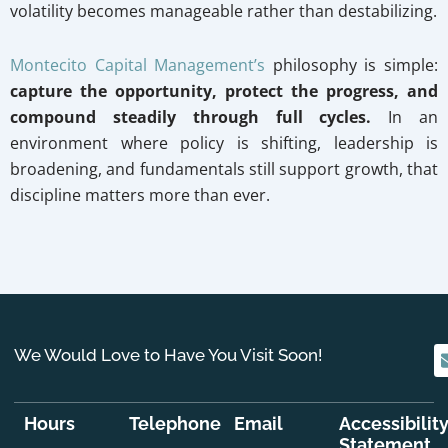
volatility becomes manageable rather than destabilizing.
Montecito Capital Management’s
philosophy is simple:
capture the opportunity, protect the progress, and
compound steadily through full cycles.
In an
environment where policy is shifting, leadership is
broadening, and fundamentals still support growth, that
discipline matters more than ever.
We Would Love to Have You Visit Soon!
Hours
Telephone
Email
Accessibilit
Statement