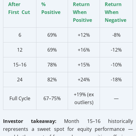
After
%
Return
Return
First Cut
Positive
When
When
Positive
Negative
6
69%
+12%
-8%
12
69%
+16%
-12%
15–16
78%
+15%
-10%
24
82%
+24%
-18%
+19% (ex
Full Cycle
67–75%
—
outliers)
Investor takeaway:
Month 15–16 historically
represents a sweet spot for equity performance —