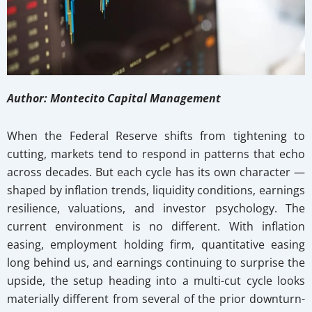
Author: Montecito Capital Management
When the Federal Reserve shifts from tightening to
cutting, markets tend to respond in patterns that echo
across decades. But each cycle has its own character —
shaped by inflation trends, liquidity conditions, earnings
resilience, valuations, and investor psychology. The
current environment is no different. With inflation
easing, employment holding firm, quantitative easing
long behind us, and earnings continuing to surprise the
upside, the setup heading into a multi-cut cycle looks
materially different from several of the prior downturn-