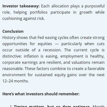
Investor takeaway:
Each allocation plays a purposeful
role, helping portfolios participate in growth while
cushioning against risk.
Conclusion
History shows that Fed easing cycles often create strong
opportunities for equities — particularly when cuts
occur outside of a recession. The current cycle is
distinctive: inflation is easing, employment is healthy,
corporate earnings are resilient, and valuations remain
reasonable. These factors combine to create a favorable
environment for sustained equity gains over the next
12–24 months.
Here’s what investors should remember:
Timing matters, but so does patience.
Month