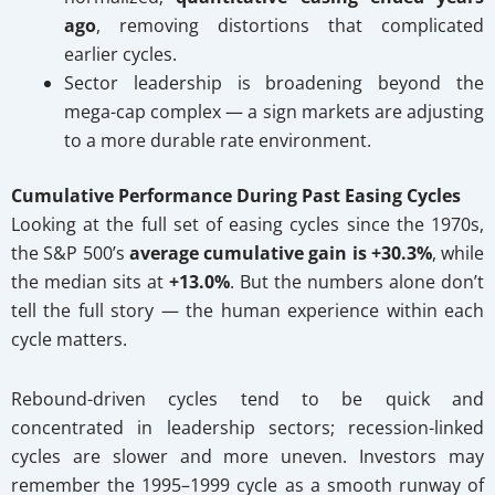
ago
, removing distortions that complicated
earlier cycles.
Sector leadership is broadening beyond the
mega-cap complex — a sign markets are adjusting
to a more durable rate environment.
Cumulative Performance During Past Easing Cycles
Looking at the full set of easing cycles since the 1970s,
the S&P 500’s
average cumulative gain is +30.3%
, while
the median sits at
+13.0%
. But the numbers alone don’t
tell the full story — the human experience within each
cycle matters.
Rebound-driven cycles tend to be quick and
concentrated in leadership sectors; recession-linked
cycles are slower and more uneven. Investors may
remember the 1995–1999 cycle as a smooth runway of