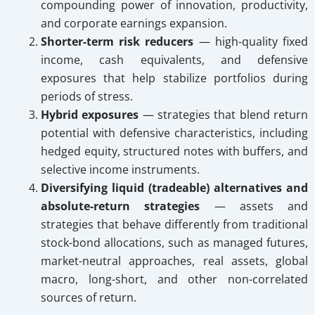
compounding power of innovation, productivity,
and corporate earnings expansion.
Shorter-term risk reducers
— high-quality fixed
income, cash equivalents, and defensive
exposures that help stabilize portfolios during
periods of stress.
Hybrid exposures
— strategies that blend return
potential with defensive characteristics, including
hedged equity, structured notes with buffers, and
selective income instruments.
Diversifying liquid (tradeable) alternatives and
absolute-return strategies
— assets and
strategies that behave differently from traditional
stock-bond allocations, such as managed futures,
market-neutral approaches, real assets, global
macro, long-short, and other non-correlated
sources of return.