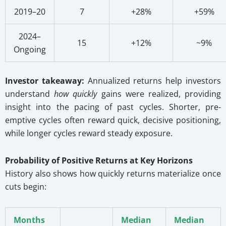
2019–20
7
+28%
+59%
2024–
15
+12%
~9%
Ongoing
Investor takeaway:
Annualized returns help investors
understand
how quickly
gains were realized, providing
insight into the pacing of past cycles. Shorter, pre-
emptive cycles often reward quick, decisive positioning,
while longer cycles reward steady exposure.
Probability of Positive Returns at Key Horizons
History also shows how quickly returns materialize once
cuts begin:
Months
Median
Median