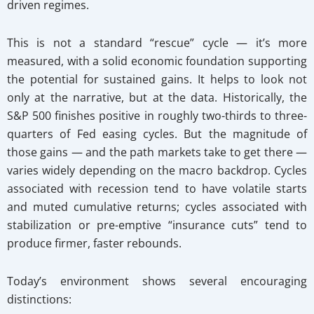
driven regimes.
This is not a standard “rescue” cycle — it’s more
measured, with a solid economic foundation supporting
the potential for sustained gains. It helps to look not
only at the narrative, but at the data. Historically, the
S&P 500 finishes positive in roughly two-thirds to three-
quarters of Fed easing cycles. But the magnitude of
those gains — and the path markets take to get there —
varies widely depending on the macro backdrop. Cycles
associated with recession tend to have volatile starts
and muted cumulative returns; cycles associated with
stabilization or pre-emptive “insurance cuts” tend to
produce firmer, faster rebounds.
Today’s environment shows several encouraging
distinctions: