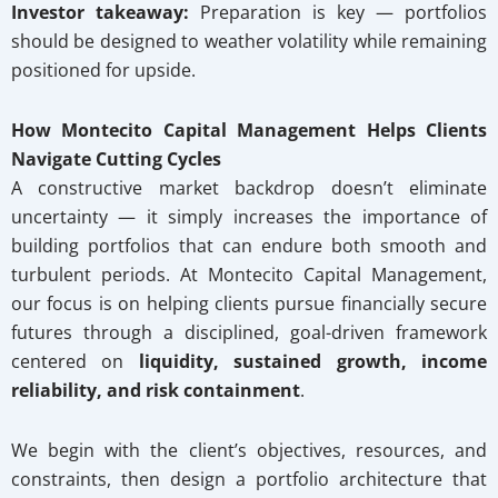
Investor takeaway:
Preparation is key — portfolios
should be designed to weather volatility while remaining
positioned for upside.
How Montecito Capital Management Helps Clients
Navigate Cutting Cycles
A constructive market backdrop doesn’t eliminate
uncertainty — it simply increases the importance of
building portfolios that can endure both smooth and
turbulent periods. At Montecito Capital Management,
our focus is on helping clients pursue financially secure
futures through a disciplined, goal-driven framework
centered on
liquidity, sustained growth, income
reliability, and risk containment
.
We begin with the client’s objectives, resources, and
constraints, then design a portfolio architecture that