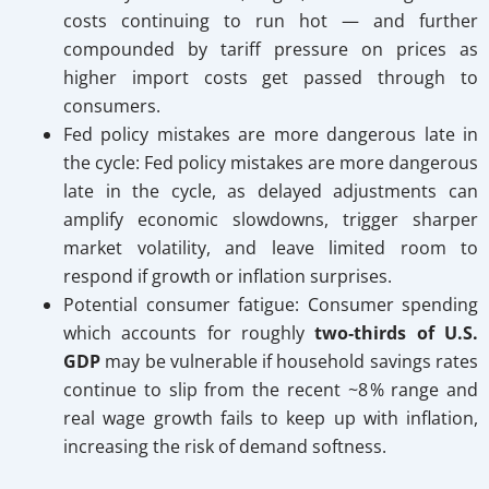
costs continuing to run hot — and further
compounded by tariff pressure on prices as
higher import costs get passed through to
consumers.
Fed policy mistakes are more dangerous late in
the cycle: Fed policy mistakes are more dangerous
late in the cycle, as delayed adjustments can
amplify economic slowdowns, trigger sharper
market volatility, and leave limited room to
respond if growth or inflation surprises.
Potential consumer fatigue: Consumer spending
which accounts for roughly
two‑thirds of U.S.
GDP
may be vulnerable if household savings rates
continue to slip from the recent ~8 % range and
real wage growth fails to keep up with inflation,
increasing the risk of demand softness.