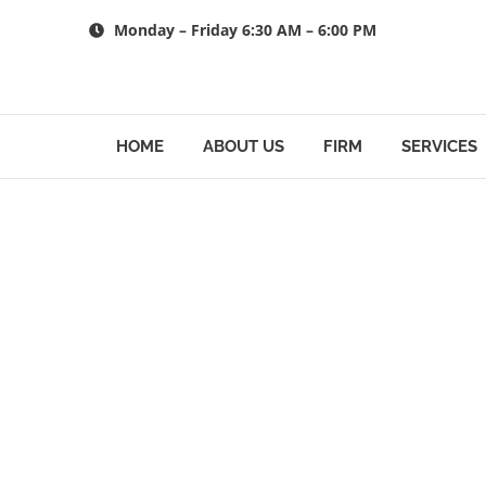
Skip
Monday – Friday 6:30 AM – 6:00 PM
to
content
HOME
ABOUT US
FIRM
SERVICES