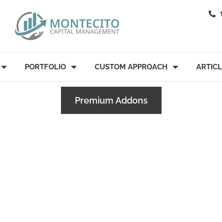
PORTFOLIO
CUSTOM APPROACH
ARTIC
Premium Addons