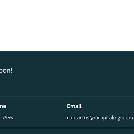
oon!
one
Email
5-7955
contactus@mcapitalmgt.com