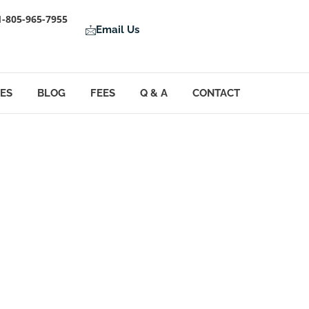
1-805-965-7955
Email Us
LES
BLOG
FEES
Q & A
CONTACT