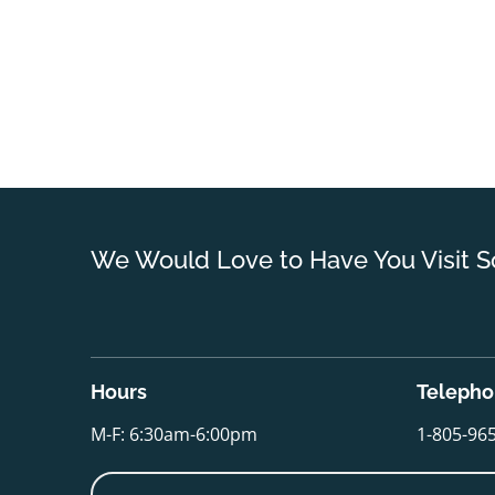
We Would Love to Have You Visit S
Hours
Teleph
M-F: 6:30am-6:00pm
1-805-96