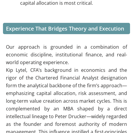
capital allocation is most critical.
Experience That Bridges Theory and Execution
Our approach is grounded in a combination of
economic discipline, institutional finance, and real-
world operating experience.
Kip Lytel, CFA’s background in economics and the
rigor of the Chartered Financial Analyst designation
form the analytical backbone of the firm’s approach—
emphasizing capital allocation, risk assessment, and
long-term value creation across market cycles. This is
complemented by an MBA shaped by a direct
intellectual lineage to Peter Drucker—widely regarded
as the founder and foremost authority of modern
management. This influence instilled a first-principles