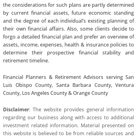
the considerations for such plans are partly determined
by current financial assets, future economic standing
and the degree of each individual’s existing planning of
their own financial affairs. Also, some clients decide to
forgo a detailed financial plan and prefer an overview of
assets, income, expenses, health & insurance policies to
determine their prospective financial stability and
retirement timeline.
Financial Planners & Retirement Advisors serving San
Luis Obispo County, Santa Barbara County, Ventura
County, Los Angeles County & Orange County
Disclaimer
: The website provides general information
regarding our business along with access to additional
investment related information. Material presented on
this website is believed to be from reliable sources and