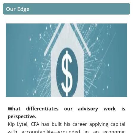
Our Edge
What differentiates our advisory work is
perspective.
Kip Lytel, CFA has built his career applying capital
with accountability—grounded in an economic