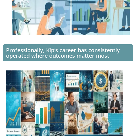
Professionally, Kip’s career has consistently
operated where outcomes matter most