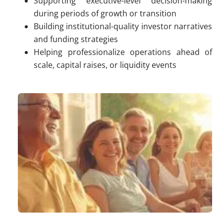
Supporting executive-level decision-making
during periods of growth or transition
Building institutional-quality investor narratives
and funding strategies
Helping professionalize operations ahead of
scale, capital raises, or liquidity events