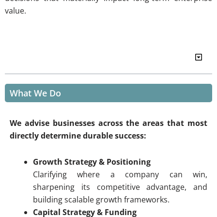
value.
Table of Contents
What We Do
We advise businesses across the areas that most
directly determine durable success:
Growth Strategy & Positioning
Clarifying where a company can win,
sharpening its competitive advantage, and
building scalable growth frameworks.
Capital Strategy & Funding