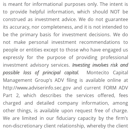
is meant for informational purposes only. The intent is
to provide helpful information, which should NOT be
construed as investment advice. We do not guarantee
its accuracy, nor completeness, and it is not intended to
be the primary basis for investment decisions. We do
not make personal investment recommendations to
people or entities except to those who have engaged us
expressly for the purpose of providing professional
investment advisory services.
Investing involves risk and
possible loss of principal capital.
Montecito Capital
Management Group’s ADV filing is available online at
http://www.adviserinfo.sec.gov and current FORM ADV
Part 2, which describes the services offered, fees
charged and detailed company information, among
other things, is available upon request free of charge.
We are limited in our fiduciary capacity by the firm’s
non-discretionary client relationship, whereby the client