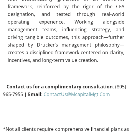
framework, reinforced by the rigor of the CFA
designation, and tested through real-world
operating experience. Working alongside
management teams, influencing strategy, and
driving tangible outcomes, this approach—further
shaped by Drucker’s management philosophy—
creates a disciplined framework centered on clarity,
incentives, and long-term value creation.
Contact us for a complimentary consultation
: (805)
965-7955 |
Email
:
ContactUs@McapitalMgt.Com
*Not all clients require comprehensive financial plans as