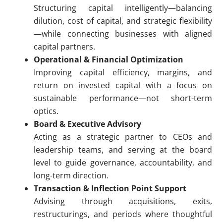
Structuring capital intelligently—balancing
dilution, cost of capital, and strategic flexibility
—while connecting businesses with aligned
capital partners.
Operational & Financial Optimization
Improving capital efficiency, margins, and
return on invested capital with a focus on
sustainable performance—not short-term
optics.
Board & Executive Advisory
Acting as a strategic partner to CEOs and
leadership teams, and serving at the board
level to guide governance, accountability, and
long-term direction.
Transaction & Inflection Point Support
Advising through acquisitions, exits,
restructurings, and periods where thoughtful