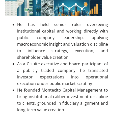
He has held senior roles overseeing
institutional capital and working directly with
public company leadership, applying
macroeconomic insight and valuation discipline
to influence strategy, execution, and
shareholder value creation
As a C-suite executive and board participant of
a publicly traded company, he translated
investor expectations into operational
execution under public market scrutiny
He founded Montecito Capital Management to
bring institutional-caliber investment discipline
to clients, grounded in fiduciary alignment and
long-term value creation