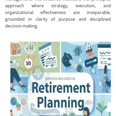
approach where strategy, execution, and
organizational effectiveness are inseparable,
grounded in clarity of purpose and disciplined
decision-making.