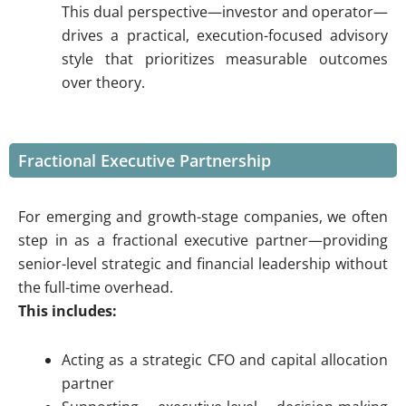
This dual perspective—investor and operator—
drives a practical, execution-focused advisory
style that prioritizes measurable outcomes
over theory.
Fractional Executive Partnership
For emerging and growth-stage companies, we often
step in as a fractional executive partner—providing
senior-level strategic and financial leadership without
the full-time overhead.
This includes:
Acting as a strategic CFO and capital allocation
partner