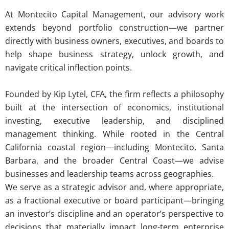
At Montecito Capital Management, our advisory work
extends beyond portfolio construction—we partner
directly with business owners, executives, and boards to
help shape business strategy, unlock growth, and
navigate critical inflection points.
Founded by Kip Lytel, CFA, the firm reflects a philosophy
built at the intersection of economics, institutional
investing, executive leadership, and disciplined
management thinking. While rooted in the Central
California coastal region—including Montecito, Santa
Barbara, and the broader Central Coast—we advise
businesses and leadership teams across geographies.
We serve as a strategic advisor and, where appropriate,
as a fractional executive or board participant—bringing
an investor’s discipline and an operator’s perspective to
decisions that materially impact long-term enterprise