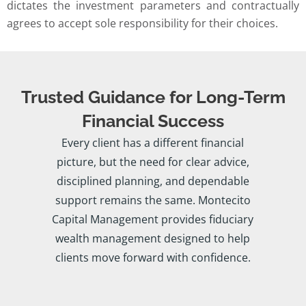
dictates the investment parameters and contractually
agrees to accept sole responsibility for their choices.
Trusted Guidance for Long-Term
Financial Success
Every client has a different financial
picture, but the need for clear advice,
disciplined planning, and dependable
support remains the same. Montecito
Capital Management provides fiduciary
wealth management designed to help
clients move forward with confidence.