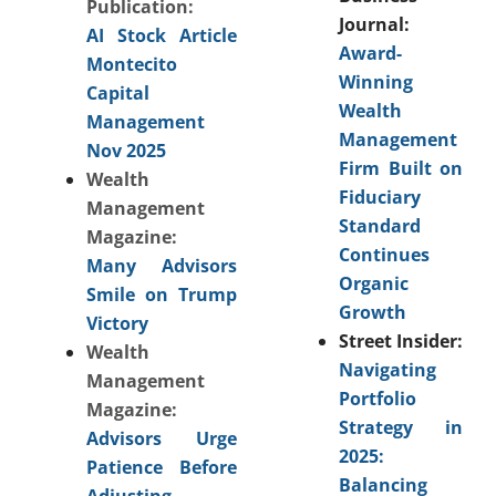
Publication:
Journal:
AI Stock Article
Award-
Montecito
Winning
Capital
Wealth
Management
Management
Nov 2025
Firm Built on
Wealth
Fiduciary
Management
Standard
Magazine:
Continues
Many Advisors
Organic
Smile on Trump
Growth
Victory
Street Insider:
Wealth
Navigating
Management
Portfolio
Magazine:
Strategy in
Advisors Urge
2025:
Patience Before
Balancing
Adjusting