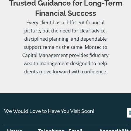
Trusted Guidance for Long-Term
Financial Success
Every client has a different financial
picture, but the need for clear advice,
disciplined planning, and dependable
support remains the same. Montecito
Capital Management provides fiduciary
wealth management designed to help
clients move forward with confidence.
We Would Love to Have You Visit Soon!