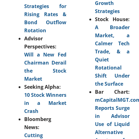
Growth
Strategies for
Strategies
Rising Rates &
Stock House:
Bond Outflow
A Broader
Rotation
Market, a
Advisor
Calmer Tech
Perspectives:
Trade, & a
Will a New Fed
Quiet
Chairman Derail
Rotational
the Stock
Shift Under
Market
the Surface
Seeking Alpha:
Bar Chart:
10 Stock Winners
mCapitalMGT.co
in a Market
Reports Surge
Crash
in Advisor
Bloomberg
Use of Liquid
News:
Alternative
Cutting