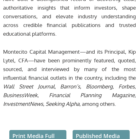
authoritative insights that inform investors, shape
conversations, and elevate industry understanding
across credible financial publications and trusted
educational platforms.
Montecito Capital Management—and its Principal, Kip
Lytel, CFA—have been prominently featured, quoted,
sourced, and interviewed by many of the most
influential financial outlets in the country, including the
Wall Street Journal
,
Barron’s
,
Bloomberg
,
Forbes
,
BusinessWeek
,
Financial Planning Magazine
,
InvestmentNews
,
Seeking Alpha
, among others.
Print Media Full
Published Media