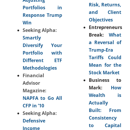
Risk, Returns,
Portfolios in
and Client
Response Trump
Objectives
Win
Entrepreneurs
Seeking Alpha:
Break:
What
Smartly
a Reversal of
Diversify Your
Trump-Era
Portfolio with
Tariffs Could
Different ETF
Mean for the
Methodologies
Stock Market
Financial
Business to
Advisor
Mark:
How
Magazine:
Wealth is
NAPFA to Go All
Actually
CFP in ’10
Built: From
Seeking Alpha:
Consistency
Defensive
to Capital
Income