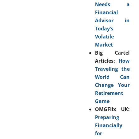
Needs a
Financial
Advisor in
Today’s
Volatile
Market
Big Cartel
Articles:
How
Traveling the
World Can
Change Your
Retirement
Game
OMGFlix UK:
Preparing
Financially
for