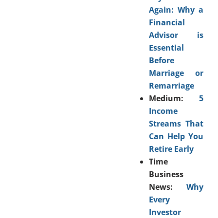
Again: Why a
Financial
Advisor is
Essential
Before
Marriage or
Remarriage
Medium:
5
Income
Streams That
Can Help You
Retire Early
Time
Business
News:
Why
Every
Investor