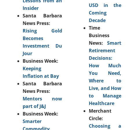
Lessons from an
USD in the
Insider
Coming
Santa Barbara
Decade
News Press:
Time
Rising Gold
Business
Becomes
News:
Smart
Investment Du
Retirement
Jour
Decisions:
Business Week:
How Much
Keeping
You Need,
Inflation at Bay
Where to
Santa Barbara
Live, and How
News Press:
to Manage
Mentors now
Healthcare
part of J&J
Merchant
Business Week:
Circle:
Smarter
Choosing a
Commodity