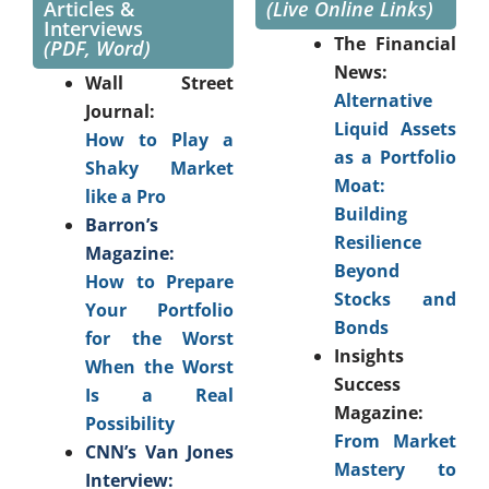
Articles &
(Live Online Links)
Interviews
The Financial
(PDF, Word)
News:
Wall Street
Alternative
Journal:
Liquid Assets
How to Play a
as a Portfolio
Shaky Market
Moat:
like a Pro
Building
Barron’s
Resilience
Magazine:
Beyond
How to Prepare
Stocks and
Your Portfolio
Bonds
for the Worst
Insights
When the Worst
Success
Is a Real
Magazine:
Possibility
From Market
CNN’s Van Jones
Mastery to
Interview: