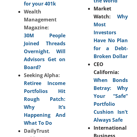
the World
for your 401k
Market
Wealth
Watch:
Why
Management
Most
Magazine:
Investors
30M People
Have No Plan
Joined Threads
for a Debt-
Overnight. Will
Broken Dollar
Advisors Get on
CEO
Board?
California:
Seeking Alpha:
When Bonds
Retiree Income
Betray: Why
Portfolios Hit
Your “Safe”
Rough Patch:
Portfolio
Why It’s
Cushion Isn’t
Happening And
Always Safe
What To Do
International
DailyTrust
Business