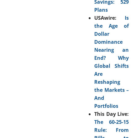
Savings: 529
Plans
USAwire:
Is
the Age of
Dollar
Dominance
Nearing an
End? Why
Global Shifts
Are
Reshaping
the Markets –
And
Portfolios
This Day Live:
The 60-25-15
Rule: From
Bills to