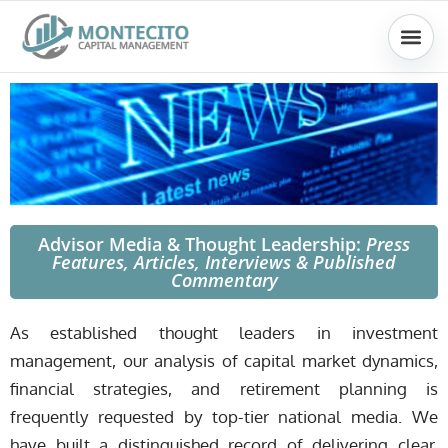
Skip
to
content
Advisor Media & Thought Leadership:
Press
Features, Articles, Interviews &
Published
Commentary
As established thought leaders in investment
management, our analysis of capital market dynamics,
financial strategies, and retirement planning is
frequently requested by top-tier national media. We
have built a distinguished record of delivering clear,