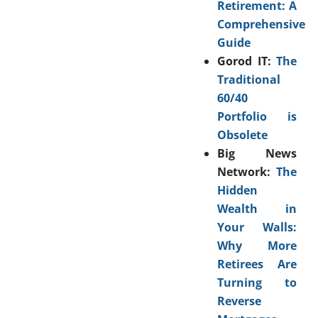
Retirement: A
Comprehensive
Guide
Gorod IT:
The
Traditional
60/40
Portfolio is
Obsolete
Big News
Network:
The
Hidden
Wealth in
Your Walls:
Why More
Retirees Are
Turning to
Reverse