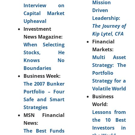
Mission
Interview on
Driven
Capital Market
Leadership:
Upheaval
The Journey of
Investment
Kip Lytel, CFA
News Magazine:
Financial
When Selecting
Markets:
Stocks, He
Multi Asset
Knows No
Strategy: The
Boundaries
Portfolio
Business Week:
Strategy for a
The 2007 Bunker
Volatile World
Portfolio – Four
Business
Safe and Smart
World:
Strategies
Lessons from
MSN Financial
the 10 Best
News:
Investors in
The Best Funds