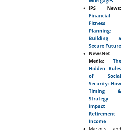
Mortgages
IPS News:
Financial
Fitness
Planning:
Building a
Secure Future
NewsNet
Media:
The
Hidden Rules
of Social
Security: How
Timing &
Strategy
Impact
Retirement
Income
Markets and