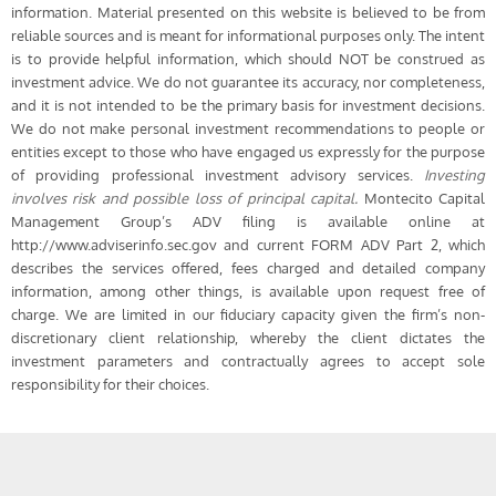
information. Material presented on this website is believed to be from
reliable sources and is meant for informational purposes only. The intent
is to provide helpful information, which should NOT be construed as
investment advice. We do not guarantee its accuracy, nor completeness,
and it is not intended to be the primary basis for investment decisions.
We do not make personal investment recommendations to people or
entities except to those who have engaged us expressly for the purpose
of providing professional investment advisory services.
Investing
involves risk and possible loss of principal capital.
Montecito Capital
Management Group’s ADV filing is available online at
http://www.adviserinfo.sec.gov and current FORM ADV Part 2, which
describes the services offered, fees charged and detailed company
information, among other things, is available upon request free of
charge. We are limited in our fiduciary capacity given the firm’s non-
discretionary client relationship, whereby the client dictates the
investment parameters and contractually agrees to accept sole
responsibility for their choices.