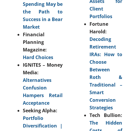
Assets for
Spending May be
Client
the Path to
Portfolios
Success in a Bear
Fortune
Market
Harold:
Financial
Decoding
Planning
Retirement
Magazine:
IRAs: How to
Hard Choices
Choose
IGNITES – Money
Between
Media:
Roth &
Alternatives
Traditional –
Confusion
Smart
Hampers Retail
Conversion
Acceptance
Strategies
Seeking Alpha:
Tech Bullion:
Portfolio
The Hidden
Diversification |
Costs of