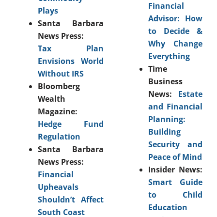
Financial
Plays
Advisor: How
Santa Barbara
to Decide &
News Press:
Why Change
Tax Plan
Everything
Envisions World
Time
Without IRS
Business
Bloomberg
News:
Estate
Wealth
and Financial
Magazine:
Planning:
Hedge Fund
Building
Regulation
Security and
Santa Barbara
Peace of Mind
News Press:
Insider News:
Financial
Smart Guide
Upheavals
to Child
Shouldn’t Affect
Education
South Coast