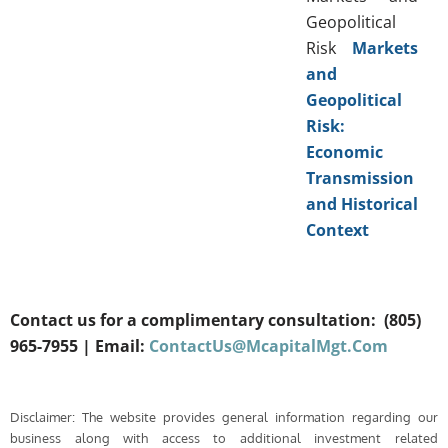
Geopolitical
Risk
Markets
and
Geopolitical
Risk:
Economic
Transmission
and Historical
Context
Contact us for a complimentary consultation:
(805)
965-7955
| Email:
ContactUs@McapitalMgt.Com
Disclaimer: The website provides general information regarding our
business along with access to additional investment related