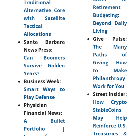
Traditional-
Retirement
Alternative Core
Budgeting:
with Satellite
Beyond Daily
Tactical
Living
Allocations
Give Pulse:
Santa Barbara
The Many
News Press:
Paths of
Can Boomers
Giving: How
Survive Golden
to Make
Years?
Philanthropy
Business Week:
Work for You
Smart Ways to
Street Insider:
Play Defense
How Crypto
Physician
StableCoins
Financial News:
May Help
A Bullet
Reinforce U.S.
Portfolio |
Treasuries &