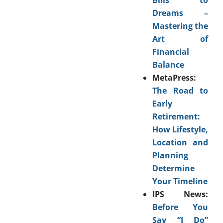
Dreams –
Mastering the
Art of
Financial
Balance
MetaPress:
The Road to
Early
Retirement:
How Lifestyle,
Location and
Planning
Determine
Your Timeline
IPS News:
Before You
Say “I Do”