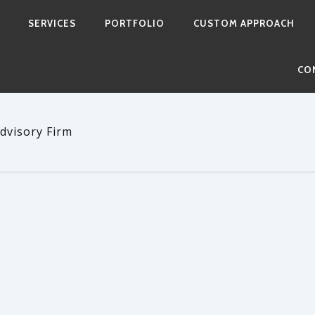
SERVICES
PORTFOLIO
CUSTOM APPROACH
CO
dvisory Firm