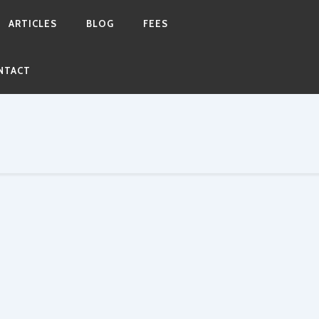
ARTICLES
BLOG
FEES
NTACT