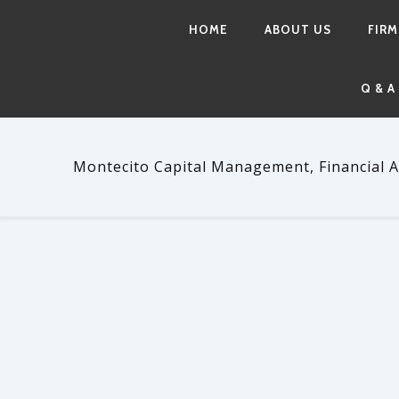
HOME
ABOUT US
FIRM
Q & A
Montecito Capital Management, Financial A